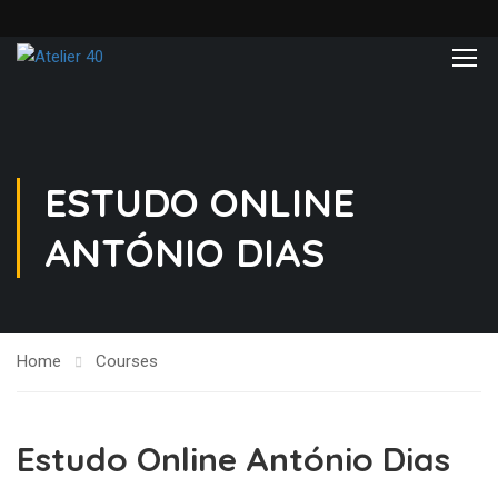
ESTUDO ONLINE
ANTÓNIO DIAS
Home
Courses
Estudo Online António Dias