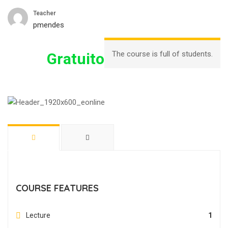
Teacher
pmendes
The course is full of students.
Gratuito
COURSE FEATURES
Lecture
1