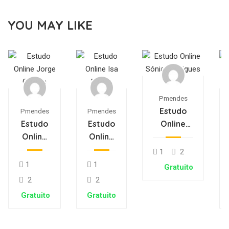
YOU MAY LIKE
Pmendes
Estudo
Pmendes
Pmendes
Estudo
Estudo
Online
Online
Online
Sónia
Jorge
Isa
Rodrigues
1
2
Oliveira
Matos
1
1
Gratuito
2
2
Gratuito
Gratuito