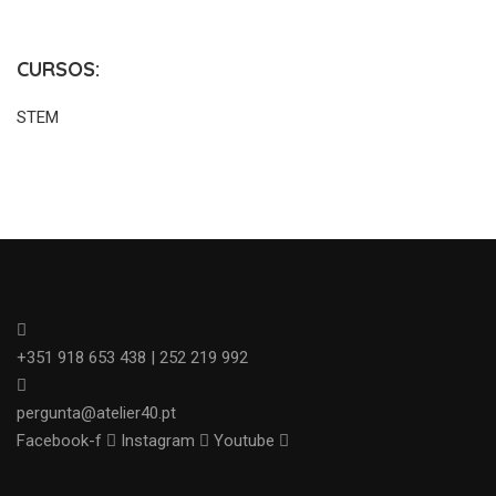
CURSOS:
STEM
+351 918 653 438 | 252 219 992
pergunta@atelier40.pt
Facebook-f
Instagram
Youtube