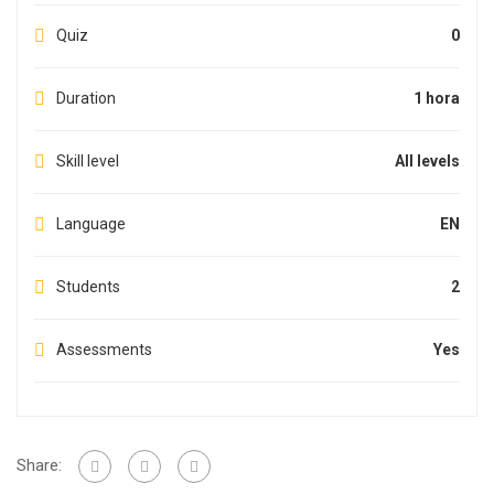
Quiz
0
Duration
1 hora
Skill level
All levels
Language
EN
Students
2
Assessments
Yes
Share: