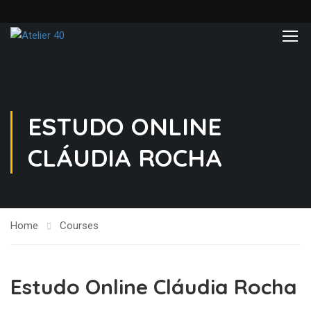
ESTUDO ONLINE
CLÁUDIA ROCHA
Home
Courses
Estudo Online Cláudia Rocha