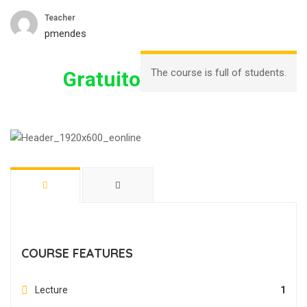
Teacher
pmendes
The course is full of students.
Gratuito
COURSE FEATURES
Lecture
1