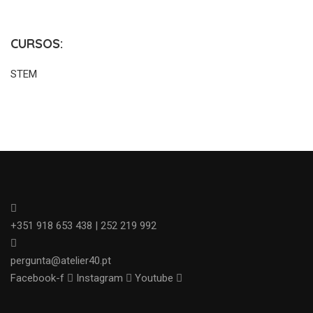
CURSOS:
STEM
+351 918 653 438 | 252 219 992
pergunta@atelier40.pt
Facebook-f
Instagram
Youtube