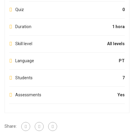
Quiz
0
Duration
1 hora
Skill level
All levels
Language
PT
Students
7
Assessments
Yes
Share: