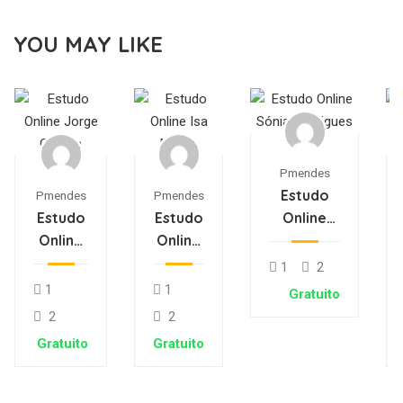
YOU MAY LIKE
Pmendes
Estudo
Pmendes
Pmendes
Estudo
Estudo
Online
Online
Online
Sónia
Jorge
Isa
Rodrigues
1
2
Oliveira
Matos
1
1
Gratuito
2
2
Gratuito
Gratuito