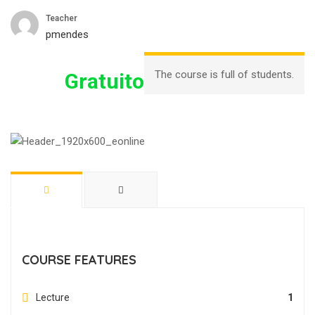
Teacher
pmendes
The course is full of students.
Gratuito
COURSE FEATURES
Lecture
1