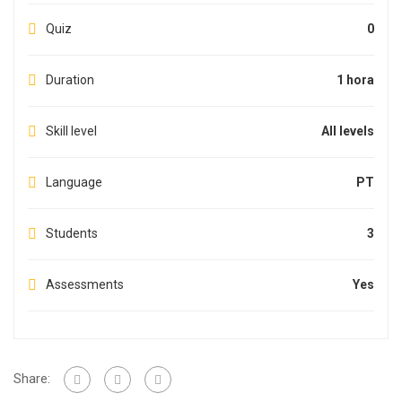
Quiz
0
Duration
1 hora
Skill level
All levels
Language
PT
Students
3
Assessments
Yes
Share: