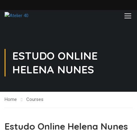
ESTUDO ONLINE
HELENA NUNES
Home
Courses
Estudo Online Helena Nunes