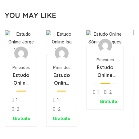
YOU MAY LIKE
Pmendes
Estudo
Pmendes
Pmendes
Estudo
Estudo
Online
Online
Online
Sónia
Jorge
Isa
Rodrigues
1
2
Oliveira
Matos
1
1
Gratuito
2
2
Gratuito
Gratuito