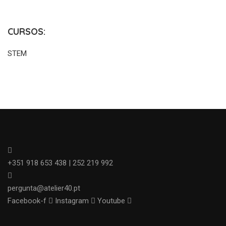
CURSOS:
STEM
+351 918 653 438 | 252 219 992
pergunta@atelier40.pt
Facebook-f
Instagram
Youtube