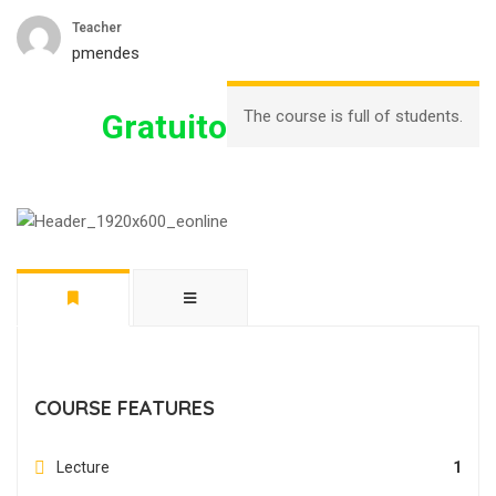
Teacher
pmendes
The course is full of students.
Gratuito
COURSE FEATURES
Lecture
1