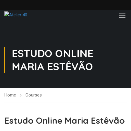
ESTUDO ONLINE
MARIA ESTÊVÃO
Home
Courses
Estudo Online Maria Estêvão