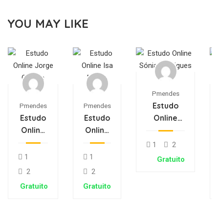
YOU MAY LIKE
Pmendes
Estudo
Pmendes
Pmendes
Estudo
Estudo
Online
Online
Online
Sónia
Jorge
Isa
Rodrigues
1
2
Oliveira
Matos
1
1
Gratuito
2
2
Gratuito
Gratuito