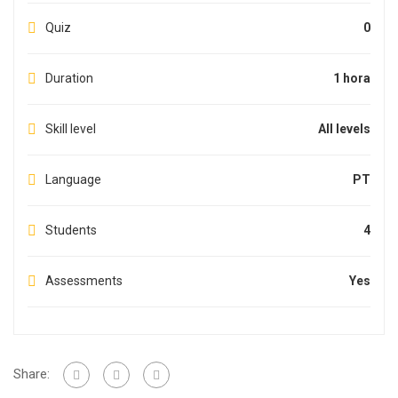
Quiz
0
Duration
1 hora
Skill level
All levels
Language
PT
Students
4
Assessments
Yes
Share: