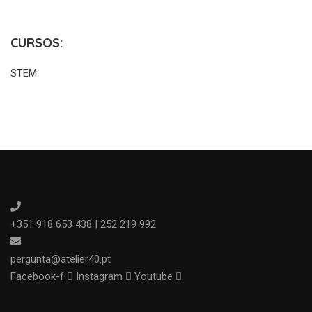
CURSOS:
STEM
+351 918 653 438 | 252 219 992
pergunta@atelier40.pt
Facebook-f
Instagram
Youtube