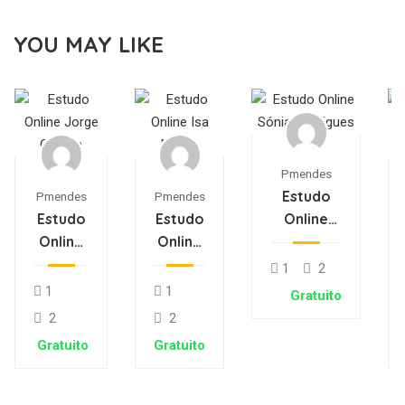
YOU MAY LIKE
Pmendes
Estudo
Pmendes
Pmendes
Estudo
Estudo
Online
Online
Online
Sónia
Jorge
Isa
Rodrigues
1
2
Oliveira
Matos
1
1
Gratuito
2
2
Gratuito
Gratuito