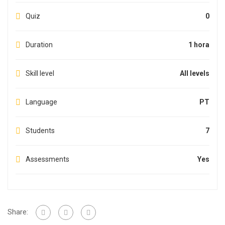
Quiz
0
Duration
1 hora
Skill level
All levels
Language
PT
Students
7
Assessments
Yes
Share: