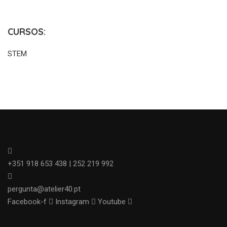
CURSOS:
STEM
+351 918 653 438 | 252 219 992
pergunta@atelier40.pt
Facebook-f
Instagram
Youtube