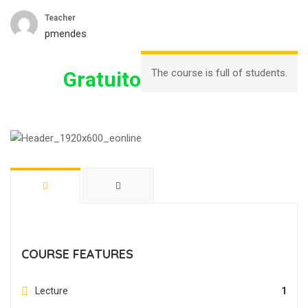
Teacher
pmendes
The course is full of students.
Gratuito
COURSE FEATURES
Lecture
1