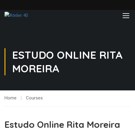
ESTUDO ONLINE RITA
MOREIRA
Home
Courses
Estudo Online Rita Moreira