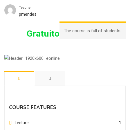
Teacher
pmendes
The course is full of students.
Gratuito
COURSE FEATURES
Lecture
1