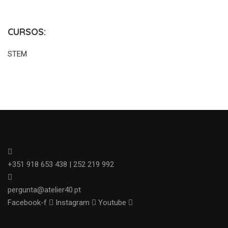
CURSOS:
STEM
+351 918 653 438 | 252 219 992
pergunta@atelier40.pt
Facebook-f
Instagram
Youtube