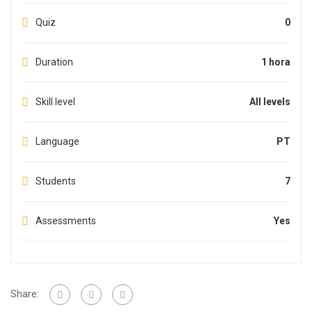
Quiz
0
Duration
1 hora
Skill level
All levels
Language
PT
Students
7
Assessments
Yes
Share: