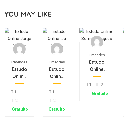
YOU MAY LIKE
Pmendes
Estudo
Pmendes
Pmendes
Estudo
Estudo
Online
Online
Online
Sónia
Jorge
Isa
Rodrigues
1
2
Oliveira
Matos
1
1
Gratuito
2
2
Gratuito
Gratuito