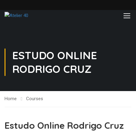
ESTUDO ONLINE
RODRIGO CRUZ
Home
Courses
Estudo Online Rodrigo Cruz