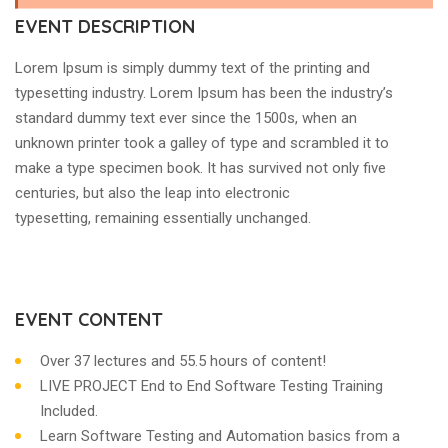
EVENT DESCRIPTION
Lorem Ipsum is simply dummy text of the printing and
typesetting industry. Lorem Ipsum has been the industry’s
standard dummy text ever since the 1500s, when an
unknown printer took a galley of type and scrambled it to
make a type specimen book. It has survived not only five
centuries, but also the leap into electronic
typesetting, remaining essentially unchanged.
EVENT CONTENT
Over 37 lectures and 55.5 hours of content!
LIVE PROJECT End to End Software Testing Training
Included.
Learn Software Testing and Automation basics from a