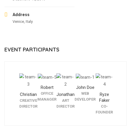
Address
Venice, Italy
EVENT PARTICIPANTS
Robert
John Doe
OFFICE
WEB
Christian
Jonathan
Ryze
MANAGER
DEVELOPER
Faker
CREATIVE
ART
DIRECTOR
DIRECTOR
CO-
FOUNDER