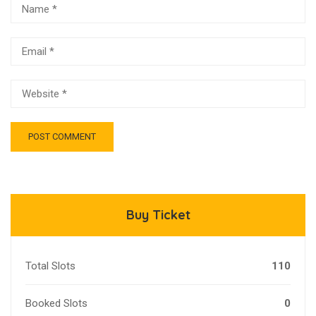
Buy Ticket
Total Slots
110
Booked Slots
0