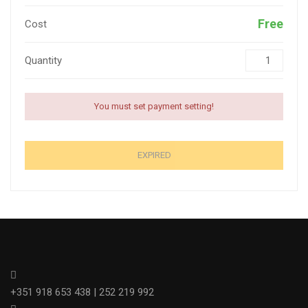
Free
Cost
Quantity
You must set payment setting!
EXPIRED
+351 918 653 438 | 252 219 992