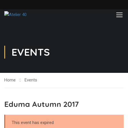
EVENTS
Home
Events
Eduma Autumn 2017
This event has expired