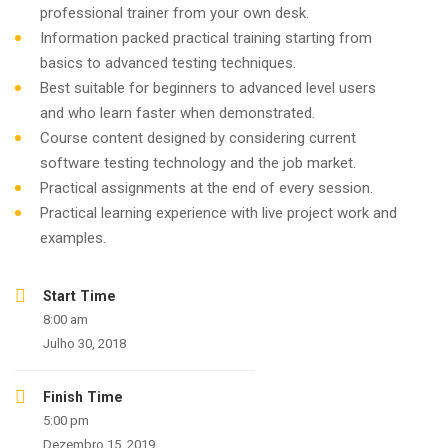
professional trainer from your own desk.
Information packed practical training starting from
basics to advanced testing techniques.
Best suitable for beginners to advanced level users
and who learn faster when demonstrated.
Course content designed by considering current
software testing technology and the job market.
Practical assignments at the end of every session.
Practical learning experience with live project work and
examples.
Start Time
8:00 am
Julho 30, 2018
Finish Time
5:00 pm
Dezembro 15, 2019