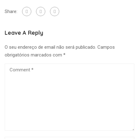
Share:
Leave A Reply
O seu endereço de email não será publicado.
Campos
obrigatórios marcados com
*