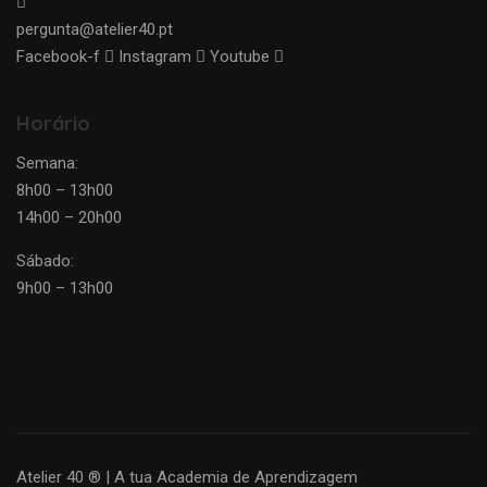
pergunta@atelier40.pt
Facebook-f
Instagram
Youtube
Horário
Semana:
8h00 – 13h00
14h00 – 20h00
Sábado:
9h00 – 13h00
Atelier 40 ® | A tua Academia de Aprendizagem