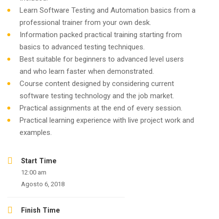
Learn Software Testing and Automation basics from a
professional trainer from your own desk.
Information packed practical training starting from
basics to advanced testing techniques.
Best suitable for beginners to advanced level users
and who learn faster when demonstrated.
Course content designed by considering current
software testing technology and the job market.
Practical assignments at the end of every session.
Practical learning experience with live project work and
examples.
Start Time
12:00 am
Agosto 6, 2018
Finish Time