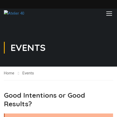
EVENTS
Home
Events
Good Intentions or Good
Results?