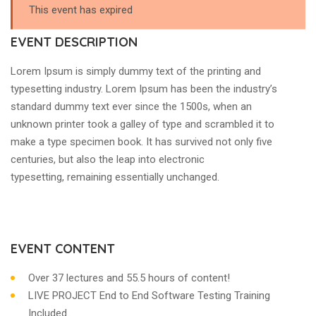
This event has expired
EVENT DESCRIPTION
Lorem Ipsum is simply dummy text of the printing and
typesetting industry. Lorem Ipsum has been the industry’s
standard dummy text ever since the 1500s, when an
unknown printer took a galley of type and scrambled it to
make a type specimen book. It has survived not only five
centuries, but also the leap into electronic
typesetting, remaining essentially unchanged.
EVENT CONTENT
Over 37 lectures and 55.5 hours of content!
LIVE PROJECT End to End Software Testing Training
Included.