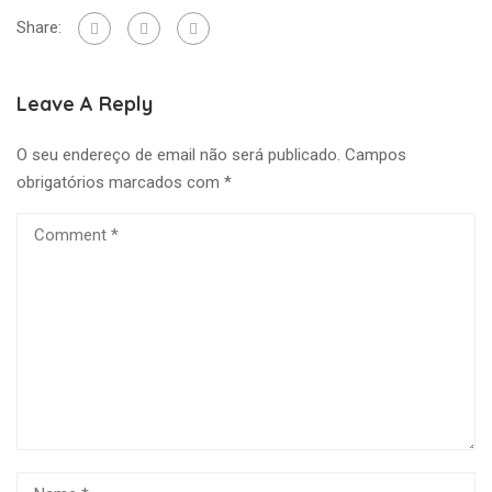
Share:
Leave A Reply
O seu endereço de email não será publicado.
Campos
obrigatórios marcados com
*