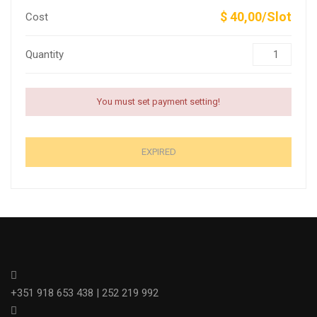
$ 40,00/Slot
Cost
Quantity
You must set payment setting!
EXPIRED
+351 918 653 438 | 252 219 992