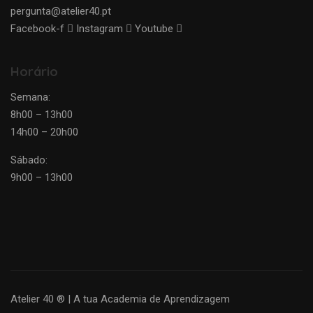
pergunta@atelier40.pt
Facebook-f
Instagram
Youtube
Horário
Semana:
8h00 – 13h00
14h00 – 20h00
Sábado:
9h00 – 13h00
Atelier 40 ® | A tua Academia de Aprendizagem