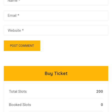
Buy Ticket
Total Slots
200
Booked Slots
0