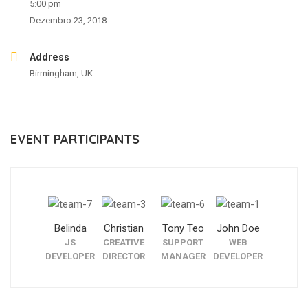
5:00 pm
Dezembro 23, 2018
Address
Birmingham, UK
EVENT PARTICIPANTS
Belinda
Christian
Tony Teo
John Doe
JS
CREATIVE
SUPPORT
WEB
DEVELOPER
DIRECTOR
MANAGER
DEVELOPER